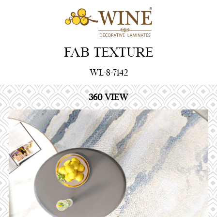
FAB TEXTURE
WL-8-7142
360 VIEW