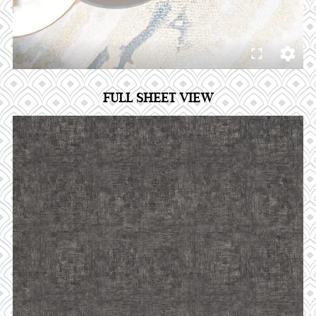
FULL SHEET VIEW