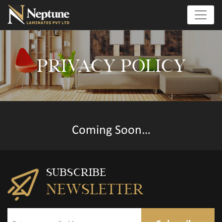
PRIVACY POLICY
Coming Soon…
SUBSCRIBE
NEWSLETTER