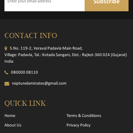
Subscribe
CONTACT INFO
S.No. 119-2, Veraval Padavla Main Road,
Village: Padavla, Tal.: Kotada Sangani, Dist.: Rajkot-360 024 (Gujarat)
India
080000 08110
neptunelaminates@gmail.com
QUICK LINK
Home
Terms & Conditions
About Us
Privacy Policy