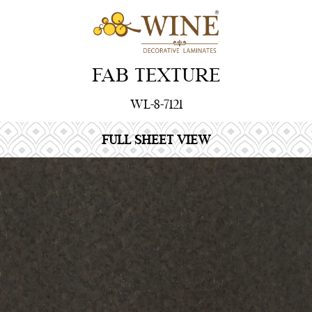
FAB TEXTURE
WL-8-7121
FULL SHEET VIEW