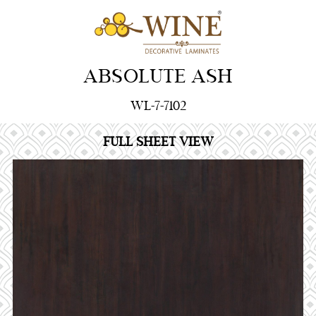
ABSOLUTE ASH
WL-7-7102
FULL SHEET VIEW