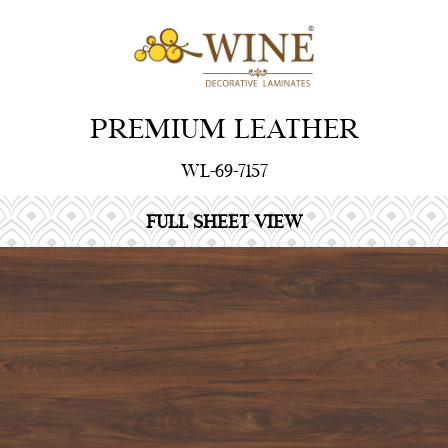
PREMIUM LEATHER
WL-69-7157
FULL SHEET VIEW