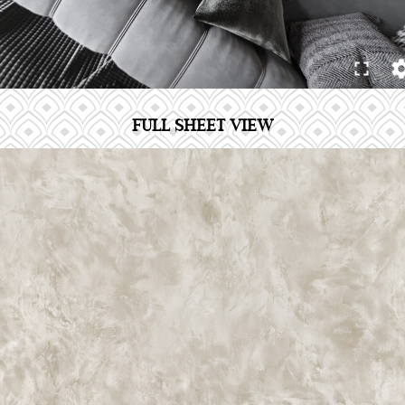
FULL SHEET VIEW