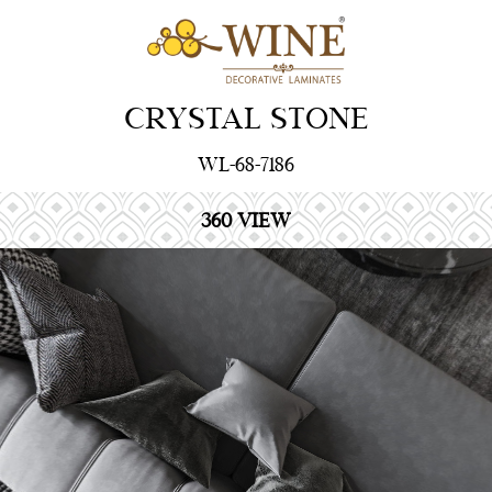
CRYSTAL STONE
WL-68-7186
360 VIEW