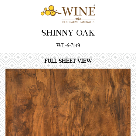
SHINNY OAK
WL-6-7149
FULL SHEET VIEW