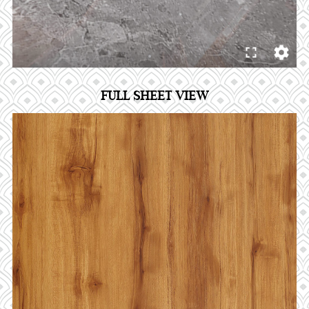
FULL SHEET VIEW