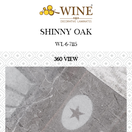
SHINNY OAK
WL-6-7115
360 VIEW