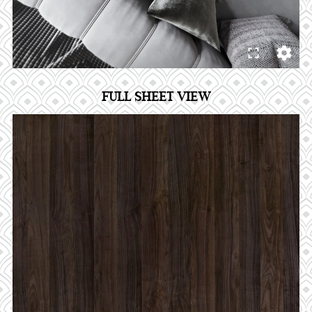
FULL SHEET VIEW