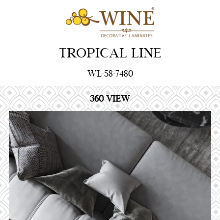
TROPICAL LINE
WL-58-7480
360 VIEW