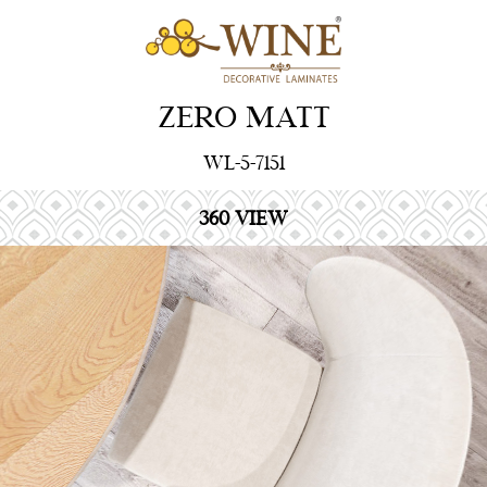
ZERO MATT
WL-5-7151
360 VIEW