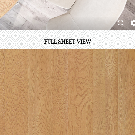
FULL SHEET VIEW