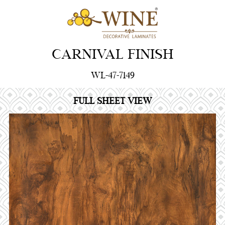
CARNIVAL FINISH
WL-47-7149
FULL SHEET VIEW