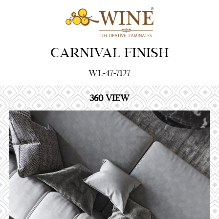
CARNIVAL FINISH
WL-47-7127
360 VIEW