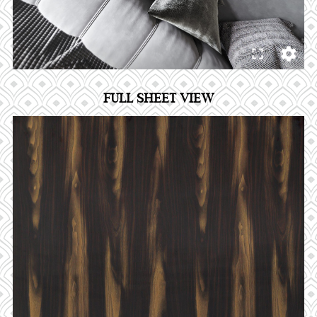
FULL SHEET VIEW