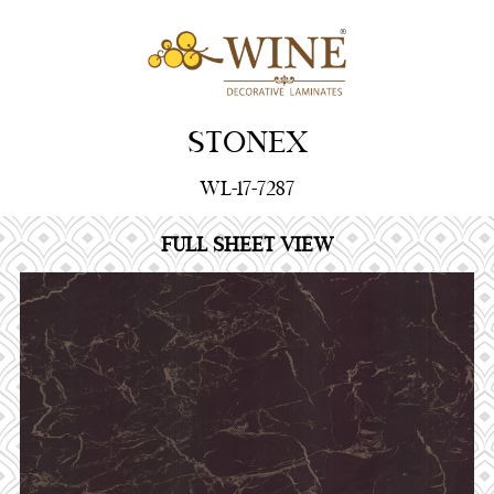
STONEX
WL-17-7287
FULL SHEET VIEW