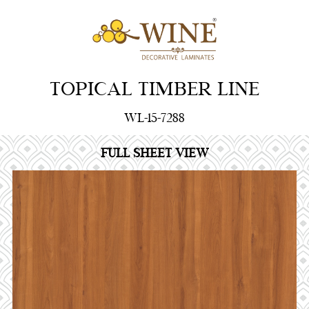
TOPICAL TIMBER LINE
WL-15-7288
FULL SHEET VIEW