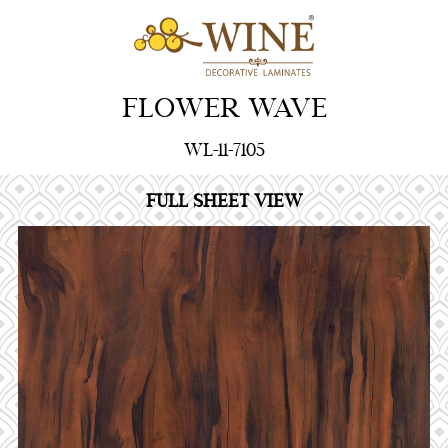
FLOWER WAVE
WL-11-7105
FULL SHEET VIEW