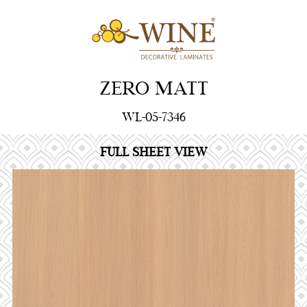
ZERO MATT
WL-05-7346
FULL SHEET VIEW