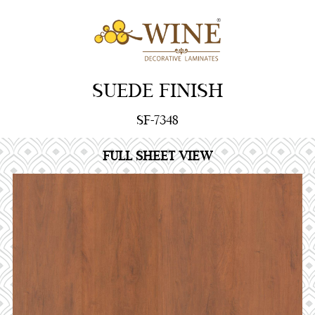
SUEDE FINISH
SF-7348
FULL SHEET VIEW