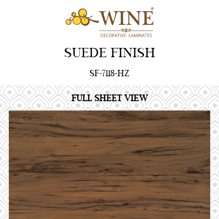
SUEDE FINISH
SF-7118-HZ
FULL SHEET VIEW