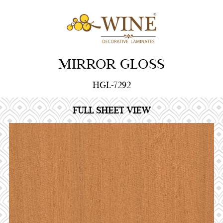
MIRROR GLOSS
HGL-7292
FULL SHEET VIEW