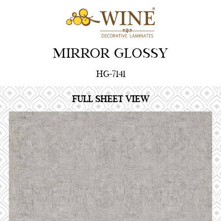
MIRROR GLOSSY
HG-7141
FULL SHEET VIEW