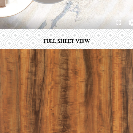
FULL SHEET VIEW