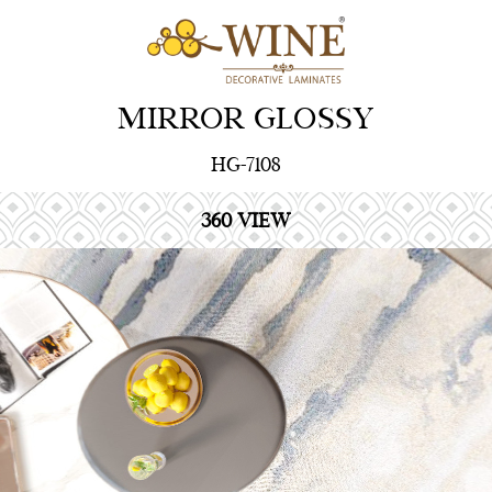
MIRROR GLOSSY
HG-7108
360 VIEW