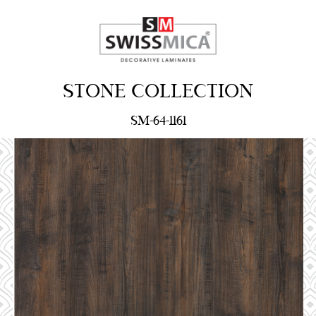
STONE COLLECTION
SM-64-1161