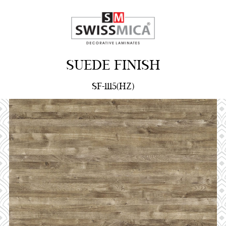
SUEDE FINISH
SF-1115(HZ)