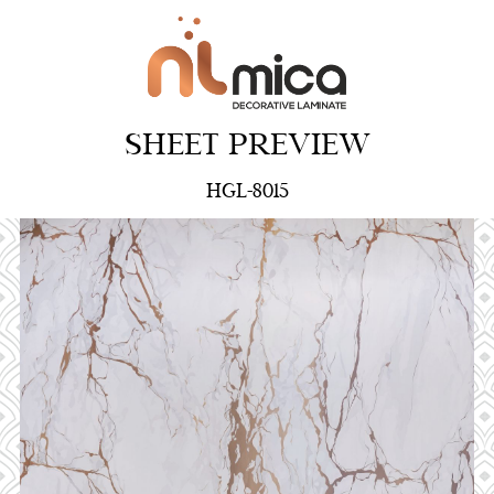
SHEET PREVIEW
HGL-8015