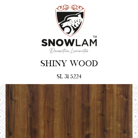
SHINY WOOD
SL 31 5224