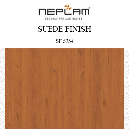
SUEDE FINISH
SF 5254