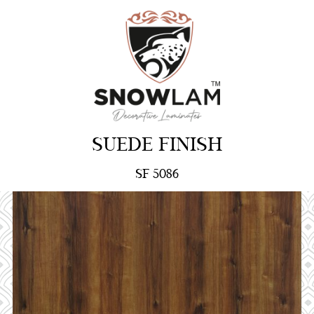
SUEDE FINISH
SF 5086