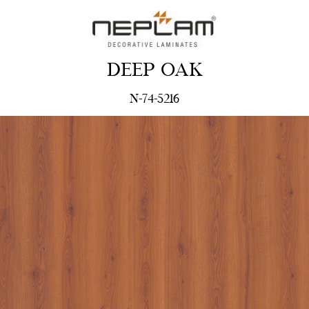
DEEP OAK
N-74-5216