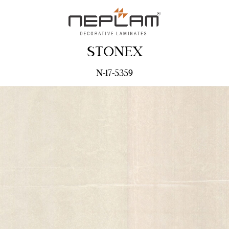
STONEX
N-17-5359