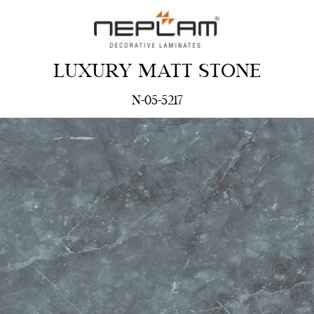
LUXURY MATT STONE
N-05-5217