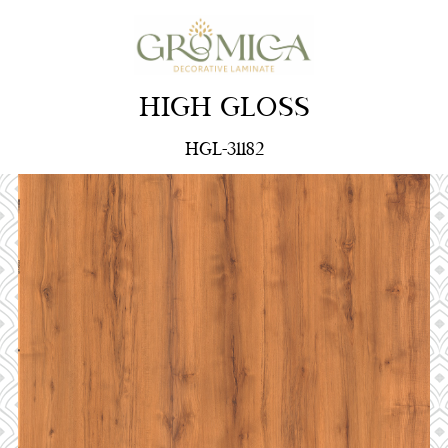
HIGH GLOSS
HGL-31182