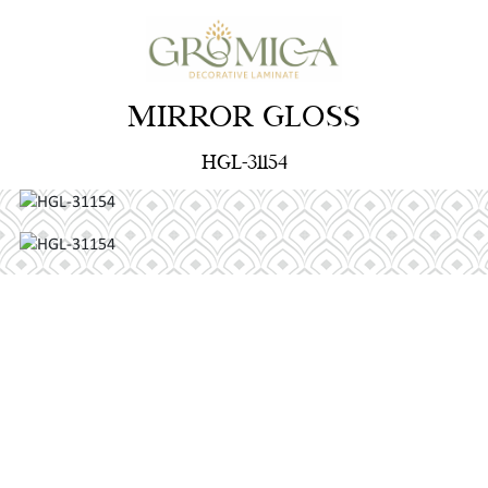
MIRROR GLOSS
HGL-31154