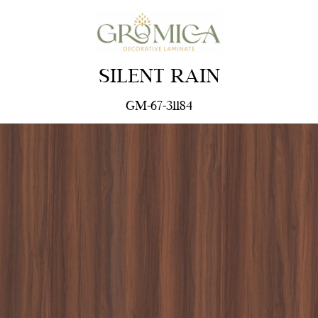
SILENT RAIN
GM-67-31184