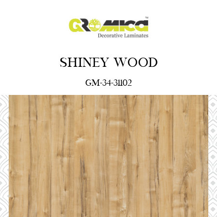
SHINEY WOOD
GM-34-31102