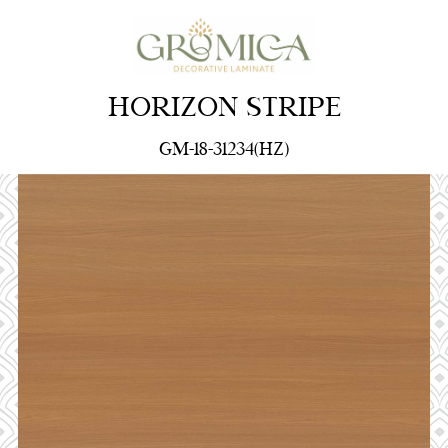
HORIZON STRIPE
GM-18-31234(HZ)