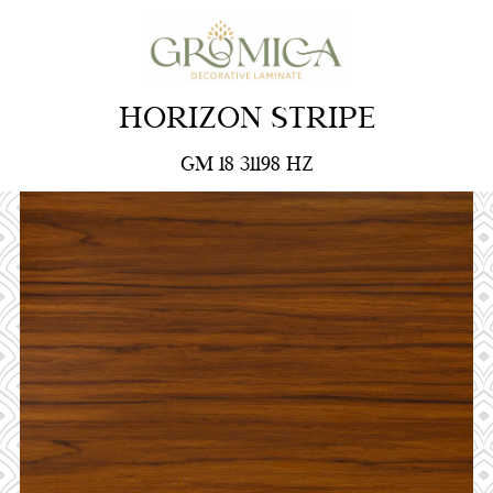
HORIZON STRIPE
GM 18 31198 HZ