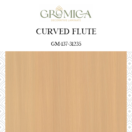
CURVED FLUTE
GM-137-31235