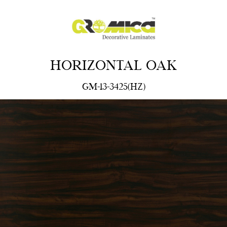
HORIZONTAL OAK
GM-13-3425(HZ)