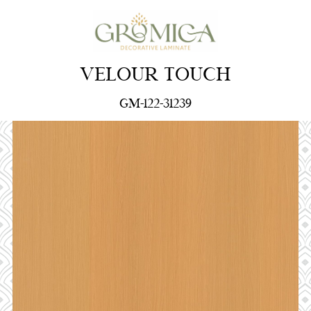
VELOUR TOUCH
GM-122-31239