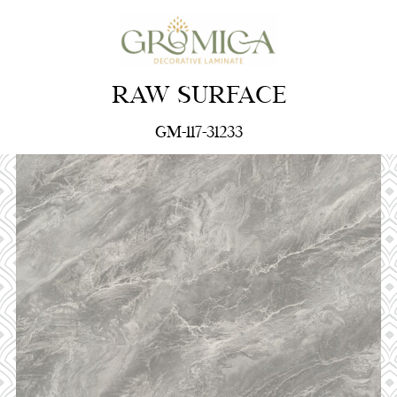
RAW SURFACE
GM-117-31233