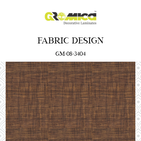
FABRIC DESIGN
GM-08-3404