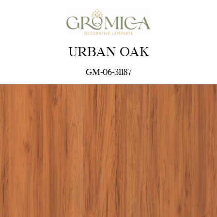
URBAN OAK
GM-06-31187