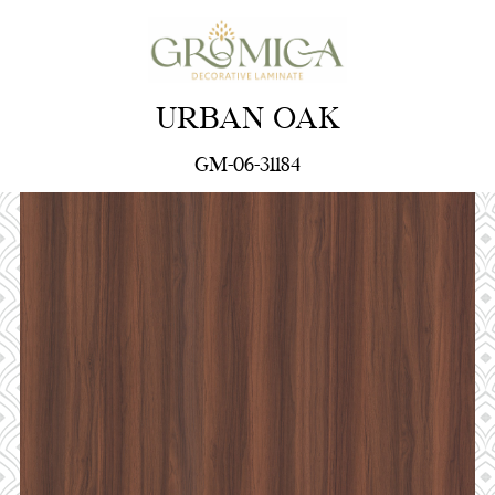
URBAN OAK
GM-06-31184