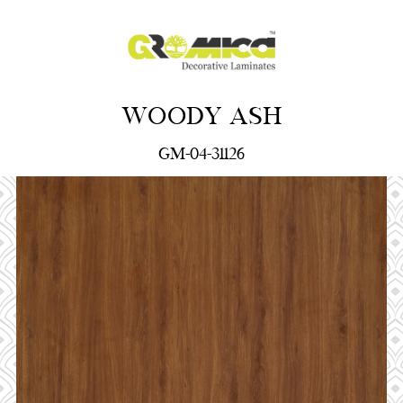
WOODY ASH
GM-04-31126