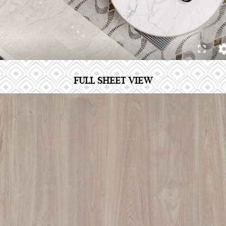
FULL SHEET VIEW