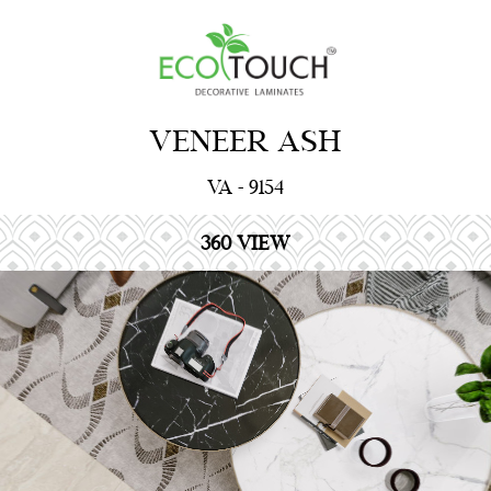
VENEER ASH
VA - 9154
360 VIEW