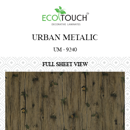
URBAN METALIC
UM - 9240
FULL SHEET VIEW