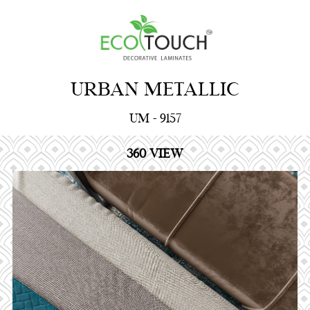
URBAN METALLIC
UM - 9157
360 VIEW