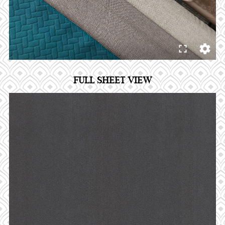
FULL SHEET VIEW