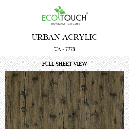
URBAN ACRYLIC
UA - 7278
FULL SHEET VIEW