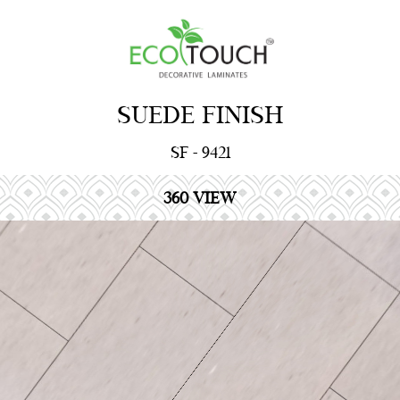
SUEDE FINISH
SF - 9421
360 VIEW