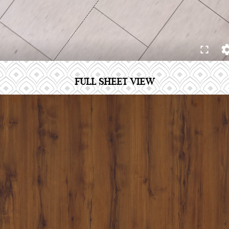
FULL SHEET VIEW