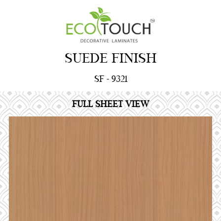
SUEDE FINISH
SF - 9321
FULL SHEET VIEW